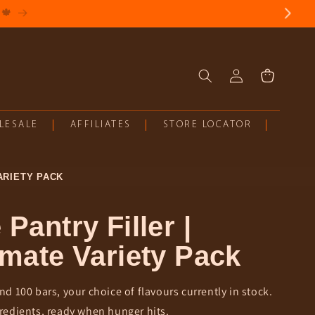
Log
Cart
in
LESALE
AFFILIATES
STORE LOCATOR
ARIETY PACK
 Pantry Filler |
imate Variety Pack
nd 100 bars, your choice of flavours currently in stock.
redients, ready when hunger hits.