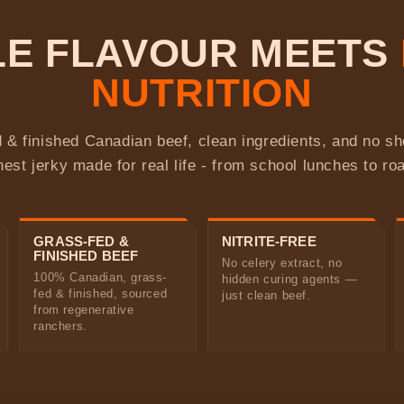
BLE FLAVOUR MEETS
NUTRITION
 & finished Canadian beef, clean ingredients, and no s
nest jerky made for real life - from school lunches to roa
GRASS-FED &
NITRITE-FREE
FINISHED BEEF
No celery extract, no
100% Canadian, grass-
hidden curing agents —
fed & finished, sourced
just clean beef.
from regenerative
ranchers.