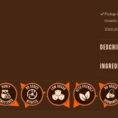
Pickup 
Usually 
View st
DESCRI
INGRED