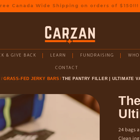
🎁 Earn rewards on every order
K & GIVE BACK
LEARN
FUNDRAISING
WHO
CONTACT
P
GRASS-FED JERKY BARS
THE PANTRY FILLER | ULTIMATE V
The
Ult
24 bags a
Clean ing