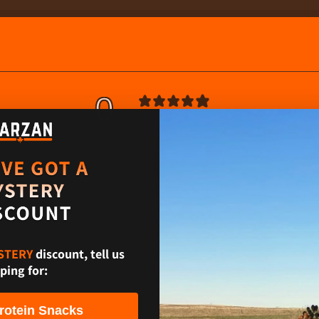
0
/ 5
0 reviews
5
0
%
4
0
%
3
0
%
2
0
%
STERY
discount, tell us
ping for:
1
0
%
rotein Snacks