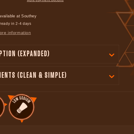
available at
Southey
ready in 2-4 days
ore information
PTION (EXPANDED)
IENTS (CLEAN & SIMPLE)