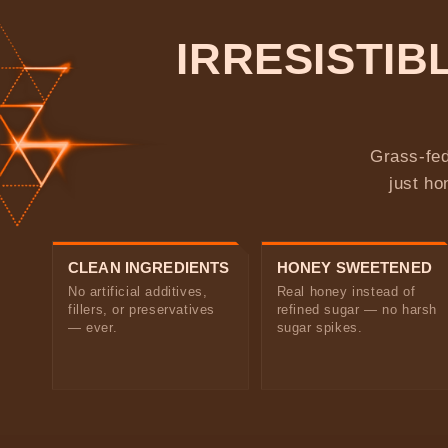
IRRESISTI
Grass-fed
just ho
CLEAN INGREDIENTS
HONEY SWEETENED
No artificial additives,
Real honey instead of
fillers, or preservatives
refined sugar — no harsh
— ever.
sugar spikes.