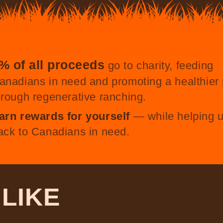
% of all proceeds
go to charity, feeding
anadians in need and promoting a healthier 
hrough regenerative ranching.
arn rewards for yourself
— while helping u
ack to Canadians in need.
O
LIKE