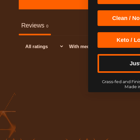
Clean / No
Reviews
0
Keto / L
With media
Jus
Grass-fed and Finis
Made i