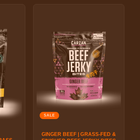
SALE
GINGER BEEF | GRASS-FED &