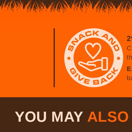
2
C
t
E
b
YOU MAY
ALS