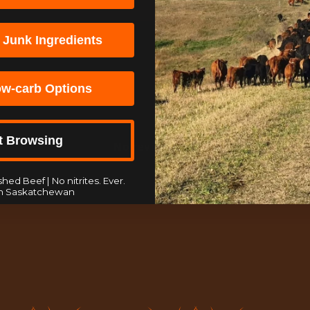
 Junk Ingredients
ow-carb Options
t Browsing
No reviews yet
hed Beef | No nitrites. Ever.
n Saskatchewan