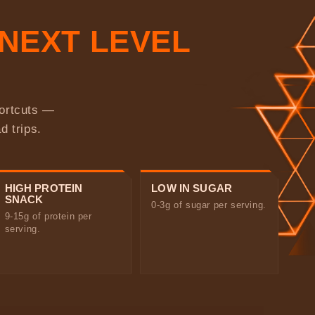
NEXT LEVEL
hortcuts —
d trips.
HIGH PROTEIN
LOW IN SUGAR
SNACK
0-3g of sugar per serving.
9-15g of protein per
serving.