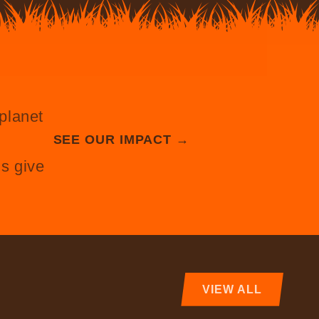
planet
SEE OUR IMPACT →
s give
VIEW ALL