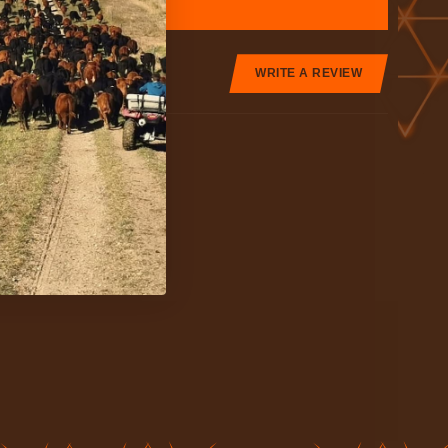
WRITE A REVIEW