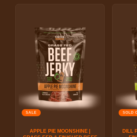
SALE
SOLD 
APPLE PIE MOONSHINE |
DILL 