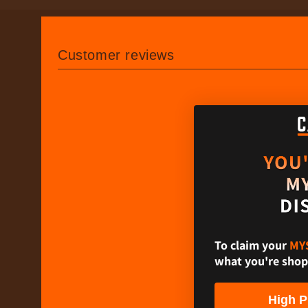
Customer reviews
To claim your​
MY
what you're shop
High P