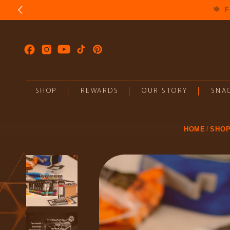
SKIP TO
CONTENT
Facebook
Instagram
YouTube
TikTok
Pinterest
SHOP
REWARDS
OUR STORY
SNAC
HOME
SHO