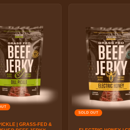
OUT
SOLD OUT
PICKLE | GRASS-FED &