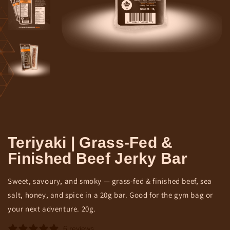
Teriyaki | Grass-Fed &
Finished Beef Jerky Bar
Sweet, savoury, and smoky — grass-fed & finished beef, sea
salt, honey, and spice in a 20g bar. Good for the gym bag or
your next adventure. 20g.
6 reviews