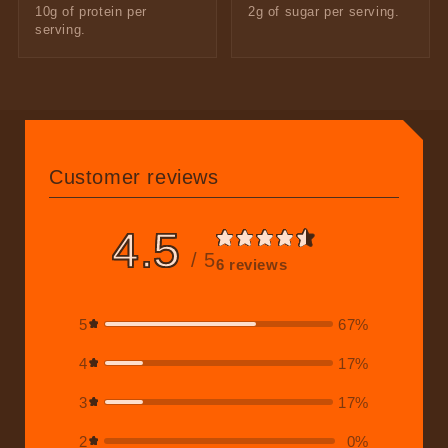
10g of protein per
2g of sugar per serving.
serving.
Customer reviews
4.5
/ 5
6 reviews
5
67
%
4
17
%
3
17
%
2
0
%