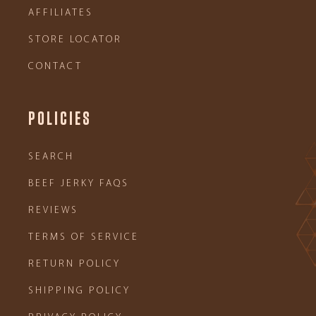
AFFILIATES
STORE LOCATOR
CONTACT
POLICIES
SEARCH
BEEF JERKY FAQS
REVIEWS
TERMS OF SERVICE
RETURN POLICY
SHIPPING POLICY