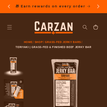
SKIP TO
ng on
🎁 Earn rewards on every order
CONTENT
Cart
HOME
SHOP
GRASS-FED JERKY BARS
TERIYAKI | GRASS-FED & FINISHED BEEF JERKY BAR