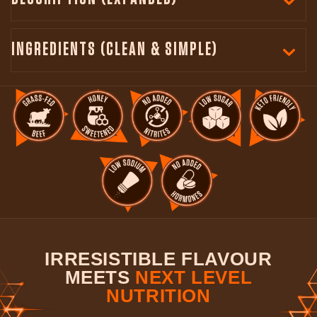
INGREDIENTS (CLEAN & SIMPLE)
IRRESISTIBLE FLAVOUR
MEETS
NEXT LEVEL
NUTRITION