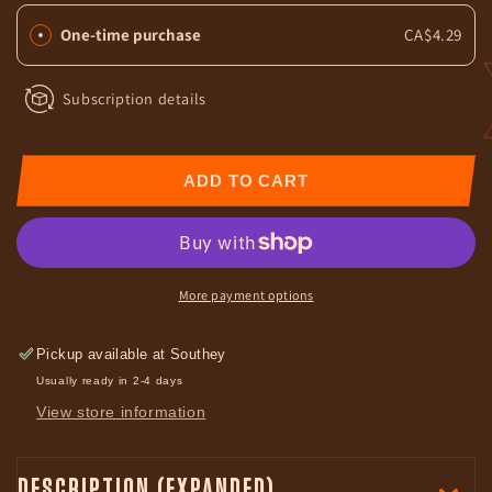
Finished
Finished
One-time purchase
CA$4.29
Beef
Beef
Jerky
Jerky
Bar
Bar
Subscription details
ADD TO CART
More payment options
Pickup available at
Southey
Usually ready in 2-4 days
View store information
DESCRIPTION (EXPANDED)