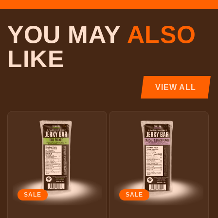
YOU MAY
ALSO
LIKE
VIEW ALL
SALE
SALE