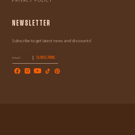
PRIVACY POLICY
NEWSLETTER
Subscribe to get latest news and discounts!
SUBSCRIBE
Email
Facebook
Instagram
YouTube
TikTok
Pinterest