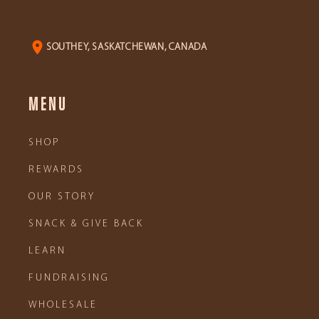
SOUTHEY, SASKATCHEWAN, CANADA
MENU
SHOP
REWARDS
OUR STORY
SNACK & GIVE BACK
LEARN
FUNDRAISING
WHOLESALE