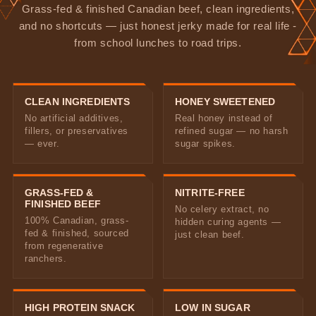
Grass-fed & finished Canadian beef, clean ingredients,
and no shortcuts — just honest jerky made for real life -
from school lunches to road trips.
CLEAN INGREDIENTS
HONEY SWEETENED
No artificial additives,
Real honey instead of
fillers, or preservatives
refined sugar — no harsh
— ever.
sugar spikes.
GRASS-FED &
NITRITE-FREE
FINISHED BEEF
No celery extract, no
100% Canadian, grass-
hidden curing agents —
fed & finished, sourced
just clean beef.
from regenerative
ranchers.
HIGH PROTEIN SNACK
LOW IN SUGAR