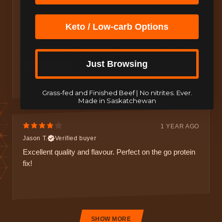
9 MONTHS AGO
Dylan
Verified buyer
Keto / Low-carb Options
Good flavours really nailed the intended falvour. Not a
ton of ingridients which is great. Just not the biggest
fan of the texture or the jerky.
Just Browsing
Grass-fed and Finished Beef | No nitrites. Ever.
Made in Saskatchewan
1 YEAR AGO
Jason T.
Verified buyer
Excellent quality and flavour. Perfect on the go protein
fix!
SHOW MORE