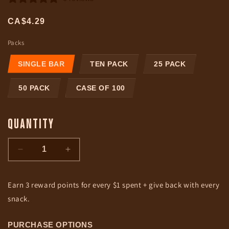
Regular
CA$4.29
price
Packs
SINGLE BAR
TEN PACK
25 PACK
50 PACK
CASE OF 100
QUANTITY
Decrease
Increase
quantity
quantity
for
for
Earn 3 reward points for every $1 spent + give back with every
Teriyaki
Teriyaki
|
|
snack.
Grass-
Grass-
Fed
Fed
PURCHASE OPTIONS
&amp;
&amp;