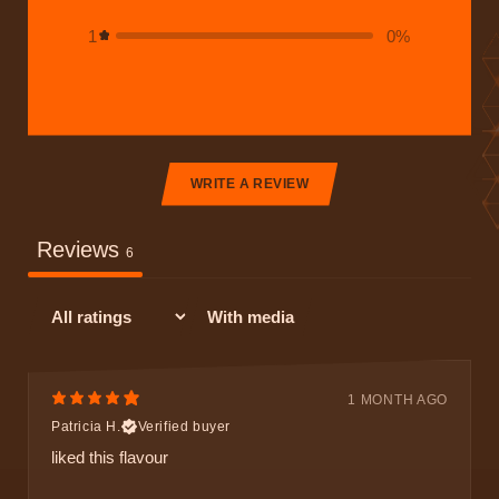
1
0
%
WRITE A REVIEW
Reviews
6
With media
1 MONTH AGO
Patricia H.
Verified buyer
liked this flavour