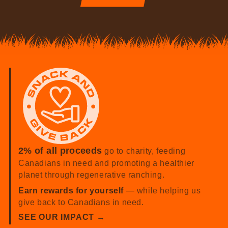
2% of all proceeds
go to charity, feeding
Canadians in need and promoting a healthier
planet through regenerative ranching.
Earn rewards for yourself
— while helping us
give back to Canadians in need.
SEE OUR IMPACT →