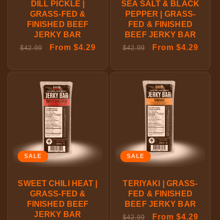
DILL PICKLE |
SEA SALT & BLACK
GRASS-FED &
PEPPER | GRASS-
FINISHED BEEF
FED & FINISHED
JERKY BAR
BEEF JERKY BAR
Regular
Sale
From $4.29
Regular
Sale
From $4.29
$42.99
$42.99
price
price
price
price
SALE
SALE
SWEET CHILI HEAT |
TERIYAKI | GRASS-
GRASS-FED &
FED & FINISHED
FINISHED BEEF
BEEF JERKY BAR
JERKY BAR
Regular
Sale
From $4.29
$42.99