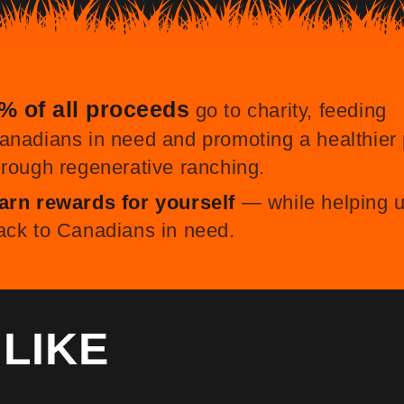
% of all proceeds
go to charity, feeding
anadians in need and promoting a healthier 
hrough regenerative ranching.
arn rewards for yourself
— while helping u
ack to Canadians in need.
O
LIKE