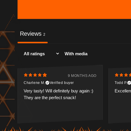
Reviews
2
With media
9 MONTHS AGO
Charlene M.
Verified buyer
Todd P.
Very tasty! Will definitely buy again :)
Excellent
They are the perfect snack!