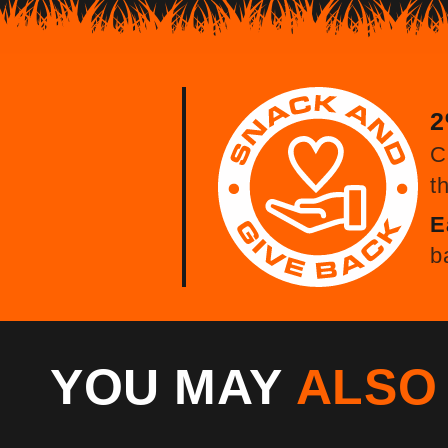
2
C
t
E
b
YOU MAY
ALS