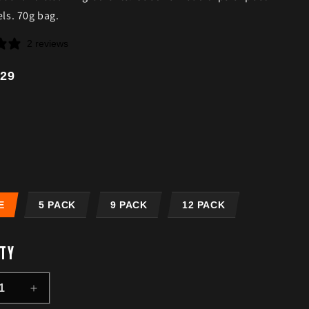
els. 70g bag.
2 reviews
r
29
E
5 PACK
9 PACK
12 PACK
TY
ease
Increase
ity
quantity