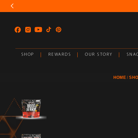
SKIP TO
CONTENT
Facebook
Instagram
YouTube
TikTok
Pinterest
SHOP
REWARDS
OUR STORY
SNAC
HOME
SH