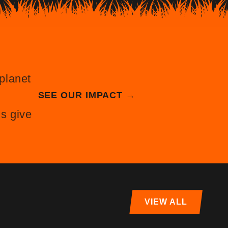
planet
SEE OUR IMPACT →
s give
VIEW ALL