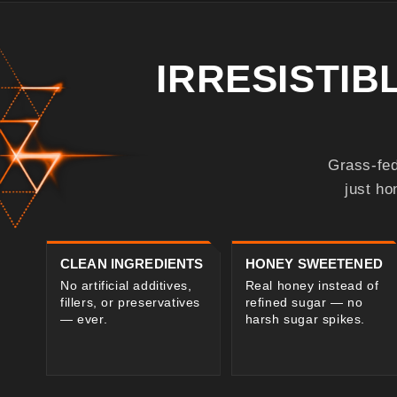
IRRESISTI
Grass-fed
just ho
CLEAN INGREDIENTS
HONEY SWEETENED
No artificial additives,
Real honey instead of
fillers, or preservatives
refined sugar — no
— ever.
harsh sugar spikes.