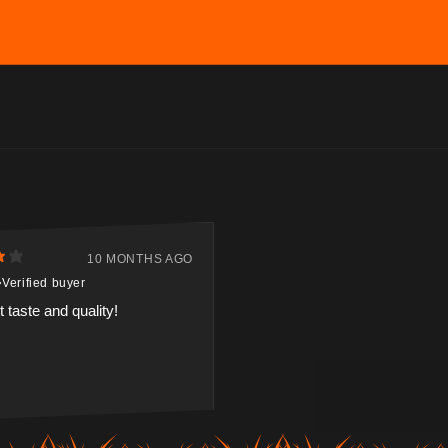
10 MONTHS AGO
Verified buyer
 taste and quality!