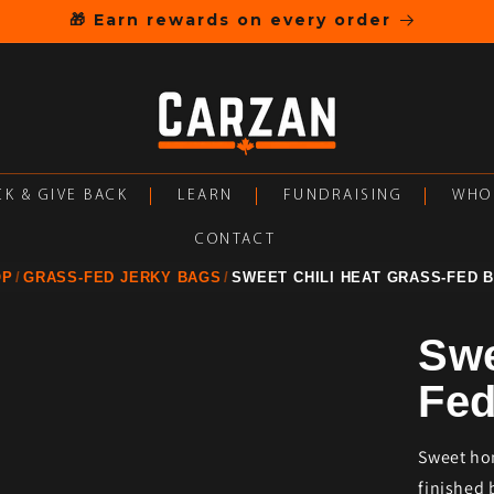
🎁 Earn rewards on every order
K & GIVE BACK
LEARN
FUNDRAISING
WHO
CONTACT
OP
GRASS-FED JERKY BAGS
SWEET CHILI HEAT GRASS-FED 
Swe
Fed
Sweet hon
finished 