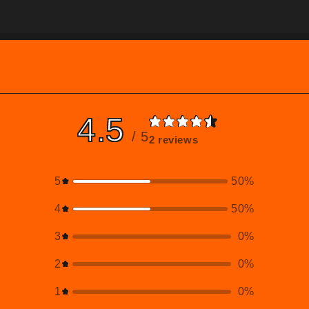
4.5
/ 5
2 reviews
5
50
%
4
50
%
3
0
%
2
0
%
1
0
%