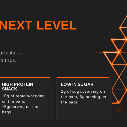
NEXT LEVEL
hortcuts —
d trips.
HIGH PROTEIN
LOW IN SUGAR
SNACK
2g of sugar/serving on
10g of protein/serving
the bars, 3g.serving on
on the bars,
the bags
15g/serving on the
bags