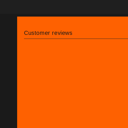
Customer reviews