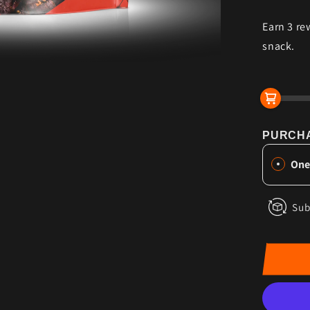
for
Earn 3 re
Swee
Chili
snack.
Heat
Grass
Fed
Beef
Jerky
PURCHA
One
Sub