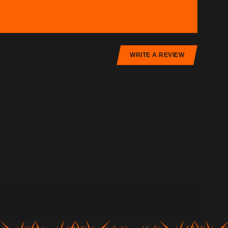
WRITE A REVIEW