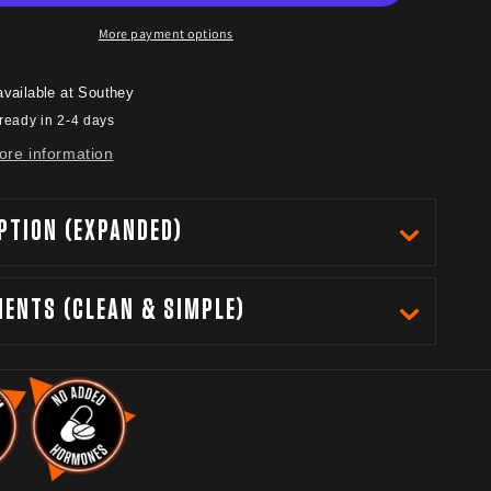
More payment options
available at
Southey
ready in 2-4 days
ore information
PTION (EXPANDED)
IENTS (CLEAN & SIMPLE)