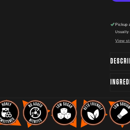
Pickup 
Usually 
View st
DESCRI
INGRED