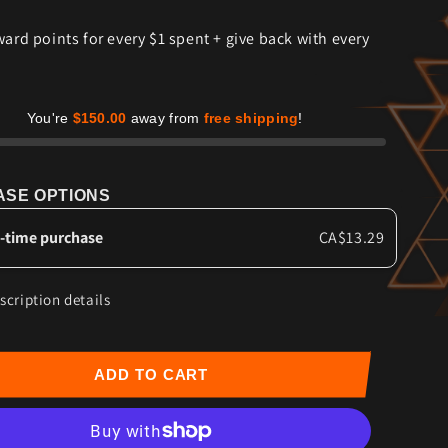
for
ward points for every $1 spent + give back with every
t
Sweet
Chili
Heat
-
Grass-
You're
$150.00
away from
free shipping
!
Fed
Beef
Jerky
SE OPTIONS
-time purchase
CA$13.29
scription details
ADD TO CART