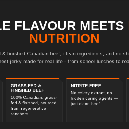
BLE FLAVOUR MEETS
NUTRITION
 & finished Canadian beef, clean ingredients, and no s
nest jerky made for real life - from school lunches to roa
GRASS-FED &
NITRITE-FREE
FINISHED BEEF
No celery extract, no
100% Canadian, grass-
hidden curing agents —
fed & finished, sourced
just clean beef.
from regenerative
ranchers.