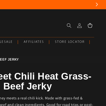
Log
Cart
in
LESALE
AFFILIATES
STORE LOCATOR
BEEF JERKY
et Chili Heat Grass-
 Beef Jerky
ey meets a real chili kick. Made with grass-fed &
beef and clean ingredients. Good for road trips or post-